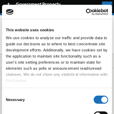
Government Property
Community
Sign in
This website uses cookies
We use cookies to analyse our traffic and provide data to
You do not have permission to view this page
guide our decisions as to where to best concentrate site
development efforts. Additionally, we have cookies set by
the application to maintain site functionality such as a
user's site setting preferences or to maintain state for
elements such as polls or announcement read/unread
statuses. We do not share any statistical information with
third parties.
Privacy
Cookies
Consent
Accessibility statement
Necessary
Selection