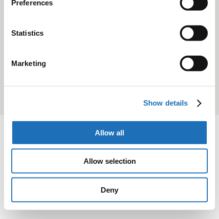
Preferences
All content is available under the
Open Government Licence v3.0
,
except where otherwise stated
Statistics
Marketing
© Crown copyright
Show details
Allow all
Allow selection
Deny